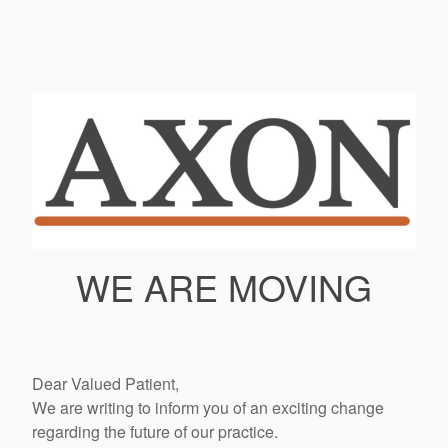
WE ARE MOVING
Dear Valued Patient,
We are writing to inform you of an exciting change
regarding the future of our practice.