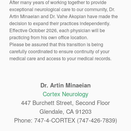
After many years of working together to provide
exceptional neurological care to our community, Dr.
Artin Minaeian and Dr. Vahe Akopian have made the
decision to expand their practices independently.
Effective October 2026, each physician will be
practicing from his own office location.
Please be assured that this transition is being
carefully coordinated to ensure continuity of your
medical care and access to your medical records.
Dr. Artin Minaeian
Cortex Neurology
447 Burchett Street, Second Floor
Glendale, CA 91203
Phone: 747-4-CORTEX (747-426-7839)