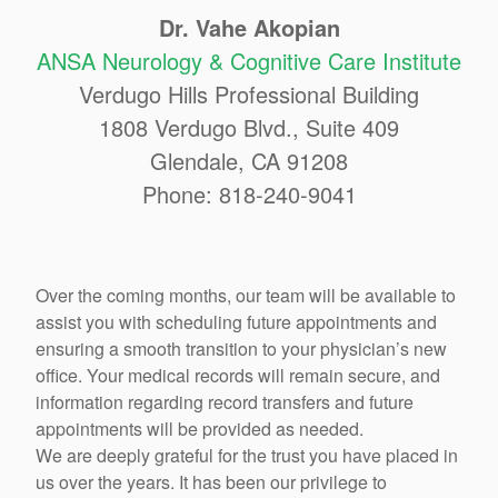
Dr. Vahe Akopian
ANSA Neurology & Cognitive Care Institute
Verdugo Hills Professional Building
1808 Verdugo Blvd., Suite 409
Glendale, CA 91208
Phone: 818-240-9041
Over the coming months, our team will be available to
assist you with scheduling future appointments and
ensuring a smooth transition to your physician’s new
office. Your medical records will remain secure, and
information regarding record transfers and future
appointments will be provided as needed.
We are deeply grateful for the trust you have placed in
us over the years. It has been our privilege to