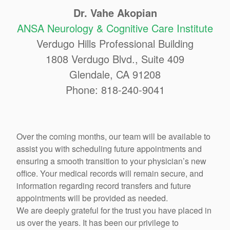
Dr. Vahe Akopian
ANSA Neurology & Cognitive Care Institute
Verdugo Hills Professional Building
1808 Verdugo Blvd., Suite 409
Glendale, CA 91208
Phone: 818-240-9041
Over the coming months, our team will be available to
assist you with scheduling future appointments and
ensuring a smooth transition to your physician’s new
office. Your medical records will remain secure, and
information regarding record transfers and future
appointments will be provided as needed.
We are deeply grateful for the trust you have placed in
us over the years. It has been our privilege to