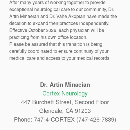
After many years of working together to provide
exceptional neurological care to our community, Dr.
Artin Minaeian and Dr. Vahe Akopian have made the
decision to expand their practices independently.
Effective October 2026, each physician will be
practicing from his own office location.
Please be assured that this transition is being
carefully coordinated to ensure continuity of your
medical care and access to your medical records.
Dr. Artin Minaeian
Cortex Neurology
447 Burchett Street, Second Floor
Glendale, CA 91203
Phone: 747-4-CORTEX (747-426-7839)