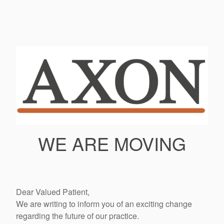
WE ARE MOVING
Dear Valued Patient,
We are writing to inform you of an exciting change
regarding the future of our practice.