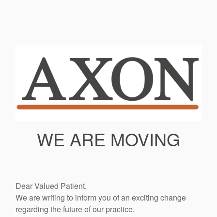
WE ARE MOVING
Dear Valued Patient,
We are writing to inform you of an exciting change
regarding the future of our practice.