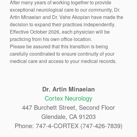
After many years of working together to provide
exceptional neurological care to our community, Dr.
Artin Minaeian and Dr. Vahe Akopian have made the
decision to expand their practices independently.
Effective October 2026, each physician will be
practicing from his own office location.
Please be assured that this transition is being
carefully coordinated to ensure continuity of your
medical care and access to your medical records.
Dr. Artin Minaeian
Cortex Neurology
447 Burchett Street, Second Floor
Glendale, CA 91203
Phone: 747-4-CORTEX (747-426-7839)