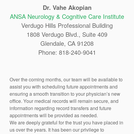
Dr. Vahe Akopian
ANSA Neurology & Cognitive Care Institute
Verdugo Hills Professional Building
1808 Verdugo Blvd., Suite 409
Glendale, CA 91208
Phone: 818-240-9041
Over the coming months, our team will be available to
assist you with scheduling future appointments and
ensuring a smooth transition to your physician’s new
office. Your medical records will remain secure, and
information regarding record transfers and future
appointments will be provided as needed.
We are deeply grateful for the trust you have placed in
us over the years. It has been our privilege to