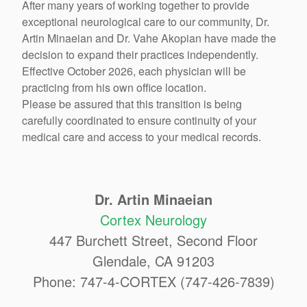
After many years of working together to provide
exceptional neurological care to our community, Dr.
Artin Minaeian and Dr. Vahe Akopian have made the
decision to expand their practices independently.
Effective October 2026, each physician will be
practicing from his own office location.
Please be assured that this transition is being
carefully coordinated to ensure continuity of your
medical care and access to your medical records.
Dr. Artin Minaeian
Cortex Neurology
447 Burchett Street, Second Floor
Glendale, CA 91203
Phone: 747-4-CORTEX (747-426-7839)