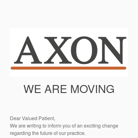
WE ARE MOVING
Dear Valued Patient,
We are writing to inform you of an exciting change
regarding the future of our practice.