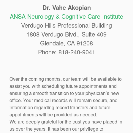
Dr. Vahe Akopian
ANSA Neurology & Cognitive Care Institute
Verdugo Hills Professional Building
1808 Verdugo Blvd., Suite 409
Glendale, CA 91208
Phone: 818-240-9041
Over the coming months, our team will be available to
assist you with scheduling future appointments and
ensuring a smooth transition to your physician’s new
office. Your medical records will remain secure, and
information regarding record transfers and future
appointments will be provided as needed.
We are deeply grateful for the trust you have placed in
us over the years. It has been our privilege to