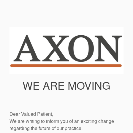
WE ARE MOVING
Dear Valued Patient,
We are writing to inform you of an exciting change
regarding the future of our practice.