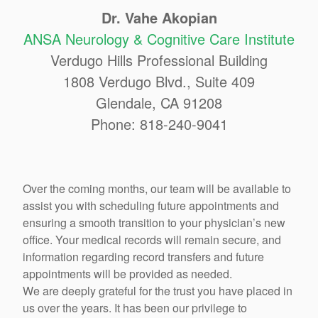
Dr. Vahe Akopian
ANSA Neurology & Cognitive Care Institute
Verdugo Hills Professional Building
1808 Verdugo Blvd., Suite 409
Glendale, CA 91208
Phone: 818-240-9041
Over the coming months, our team will be available to
assist you with scheduling future appointments and
ensuring a smooth transition to your physician’s new
office. Your medical records will remain secure, and
information regarding record transfers and future
appointments will be provided as needed.
We are deeply grateful for the trust you have placed in
us over the years. It has been our privilege to