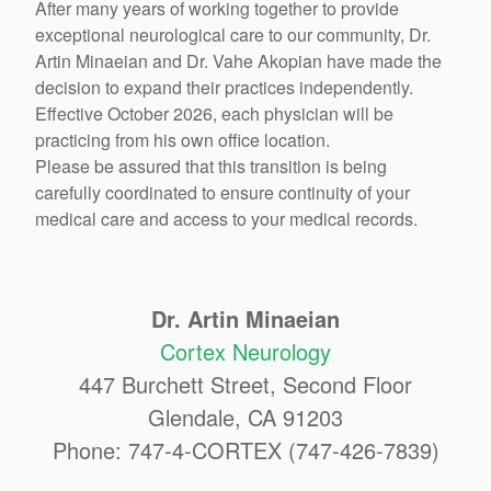
After many years of working together to provide
exceptional neurological care to our community, Dr.
Artin Minaeian and Dr. Vahe Akopian have made the
decision to expand their practices independently.
Effective October 2026, each physician will be
practicing from his own office location.
Please be assured that this transition is being
carefully coordinated to ensure continuity of your
medical care and access to your medical records.
Dr. Artin Minaeian
Cortex Neurology
447 Burchett Street, Second Floor
Glendale, CA 91203
Phone: 747-4-CORTEX (747-426-7839)