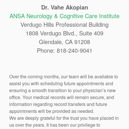
Dr. Vahe Akopian
ANSA Neurology & Cognitive Care Institute
Verdugo Hills Professional Building
1808 Verdugo Blvd., Suite 409
Glendale, CA 91208
Phone: 818-240-9041
Over the coming months, our team will be available to
assist you with scheduling future appointments and
ensuring a smooth transition to your physician’s new
office. Your medical records will remain secure, and
information regarding record transfers and future
appointments will be provided as needed.
We are deeply grateful for the trust you have placed in
us over the years. It has been our privilege to