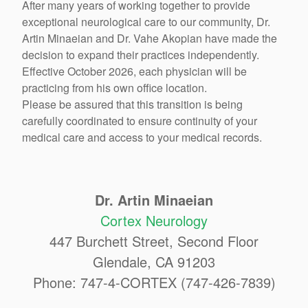
After many years of working together to provide
exceptional neurological care to our community, Dr.
Artin Minaeian and Dr. Vahe Akopian have made the
decision to expand their practices independently.
Effective October 2026, each physician will be
practicing from his own office location.
Please be assured that this transition is being
carefully coordinated to ensure continuity of your
medical care and access to your medical records.
Dr. Artin Minaeian
Cortex Neurology
447 Burchett Street, Second Floor
Glendale, CA 91203
Phone: 747-4-CORTEX (747-426-7839)