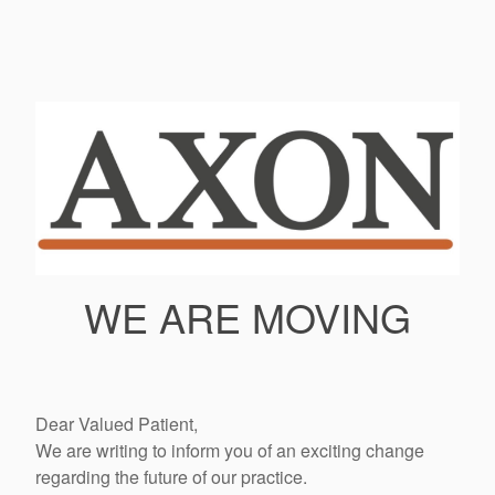
WE ARE MOVING
Dear Valued Patient,
We are writing to inform you of an exciting change
regarding the future of our practice.